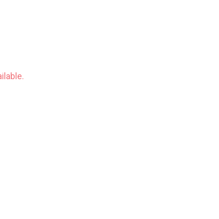
ilable.