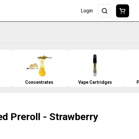
Login
Concentrates
Vape Cartridges
P
ed Preroll - Strawberry