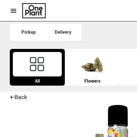
Pickup
Delivery
All
Flowers
Back