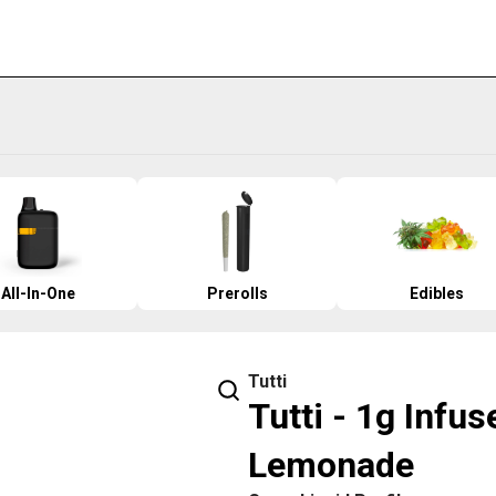
All-In-One
Prerolls
Edibles
Tutti
Tutti - 1g Infus
Lemonade