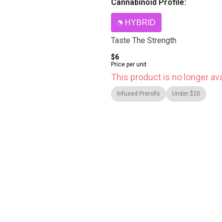
Cannabinoid Profile:
HYBRID
Taste The Strength
$6
Price per unit
This product is no longer ava
Infused Prerolls
Under $20