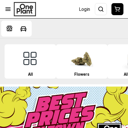
Login
All
Flowers
Al