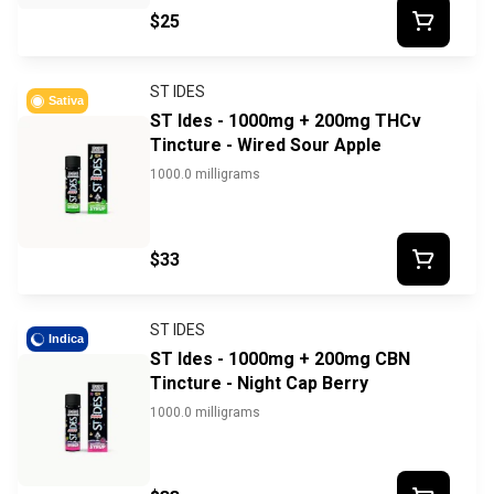
$25
ST IDES
Sativa
ST Ides - 1000mg + 200mg THCv
Tincture - Wired Sour Apple
1000.0 milligrams
$33
ST IDES
Indica
ST Ides - 1000mg + 200mg CBN
Tincture - Night Cap Berry
1000.0 milligrams