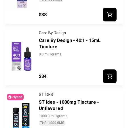
$38
Care By Design
Care By Design - 40:1 - 15mL
Tincture
0.0 milligrams
$34
ST IDES
Hybrid
ST Ides - 1000mg Tincture -
Unflavored
1000.0 milligrams
THC: 1000.0MG