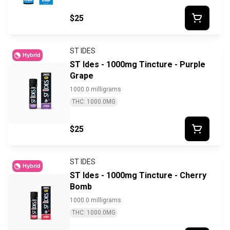
$25
ST IDES
Hybrid
ST Ides - 1000mg Tincture - Purple
Grape
1000.0 milligrams
THC: 1000.0MG
$25
ST IDES
Hybrid
ST Ides - 1000mg Tincture - Cherry
Bomb
1000.0 milligrams
THC: 1000.0MG