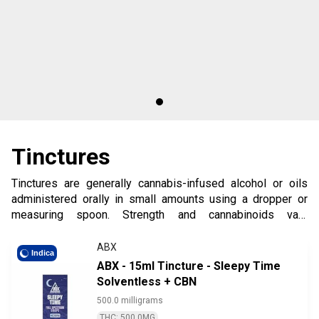
Tinctures
Tinctures are generally cannabis-infused alcohol or oils
administered orally in small amounts using a dropper or
measuring spoon. Strength and cannabinoids vary
depending on brand and ratio.
ABX
Indica
ABX - 15ml Tincture - Sleepy Time
Solventless + CBN
500.0 milligrams
THC: 500.0MG