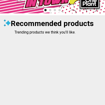
Recommended products
Trending products we think you’ll like.