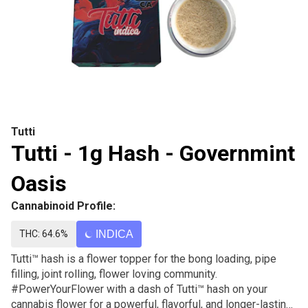
Tutti
Tutti - 1g Hash - Governmint
Oasis
Cannabinoid Profile:
THC: 64.6%
INDICA
Tutti™ hash is a flower topper for the bong loading, pipe
filling, joint rolling, flower loving community.
#PowerYourFlower with a dash of Tutti™ hash on your
cannabis flower for a powerful, flavorful, and longer-lasting