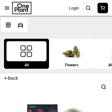
Login
All
Flowers
Al
Back