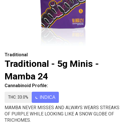
Traditional
Traditional - 5g Minis -
Mamba 24
Cannabinoid Profile:
THC: 33.0%
INDICA
MAMBA NEVER MISSES AND ALWAYS WEARS STREAKS
OF PURPLE WHILE LOOKING LIKE A SNOW GLOBE OF
TRICHOMES.