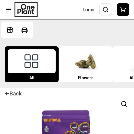
Login
All
Flowers
Al
Back