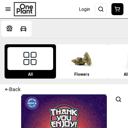
Login
All
Flowers
Al
Back