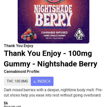
Thank You Enjoy
Thank You Enjoy - 100mg
Gummy - Nightshade Berry
Cannabinoid Profile:
THC: 100.0MG
INDICA
Dark mixed berries with a deeper, nighttime body melt. Pre-
cut slices help you ease into rest without going overboard.
$6
Price per unit