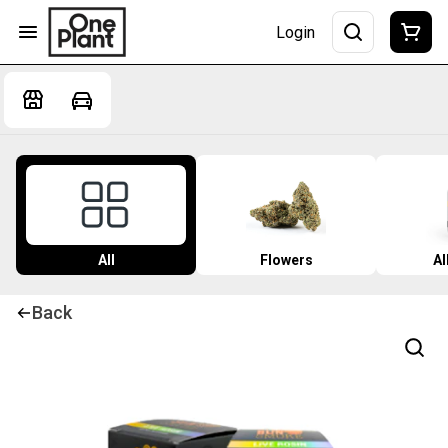
Login
All
Flowers
Al
Back