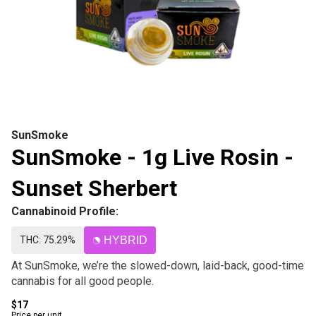
SunSmoke
SunSmoke - 1g Live Rosin -
Sunset Sherbert
Cannabinoid Profile:
THC: 75.29%
HYBRID
At SunSmoke, we’re the slowed-down, laid-back, good-time
cannabis for all good people.
$17
Price per unit