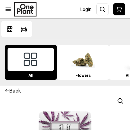
Login
All
Flowers
Al
Back