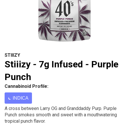
STIIIZY
Stiiizy - 7g Infused - Purple
Punch
Cannabinoid Profile:
INDICA
A cross between Larry OG and Granddaddy Purp. Purple
Punch smokes smooth and sweet with a mouthwatering
tropical punch flavor.