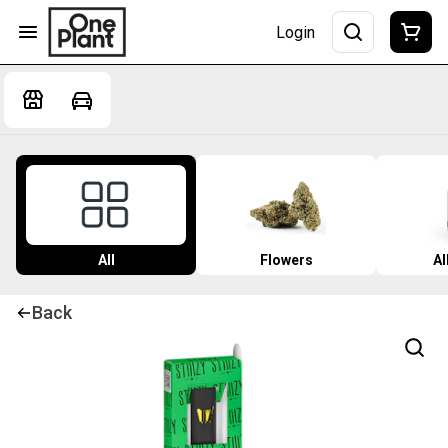
Login
All
Flowers
Al
Back