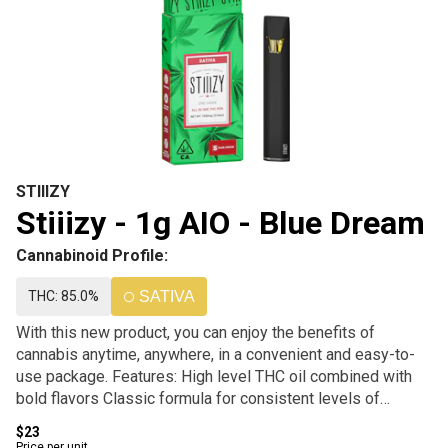
STIIIZY
Stiiizy - 1g AIO - Blue Dream
Cannabinoid Profile:
THC: 85.0%
SATIVA
With this new product, you can enjoy the benefits of
cannabis anytime, anywhere, in a convenient and easy-to-
use package. Features: High level THC oil combined with
bold flavors Classic formula for consistent levels of
potency and purity. Portable and rechargeable design Easy-
$23
to-use, perfect for on-the-go use.
Price per unit