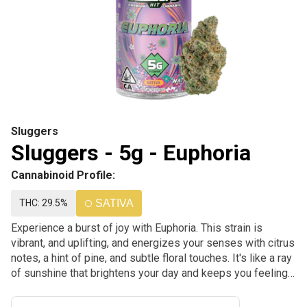
Sluggers
Sluggers - 5g - Euphoria
Cannabinoid Profile:
THC: 29.5%
SATIVA
Experience a burst of joy with Euphoria. This strain is
vibrant, and uplifting, and energizes your senses with citrus
notes, a hint of pine, and subtle floral touches. It's like a ray
of sunshine that brightens your day and keeps you feeling
uplifted and alive.