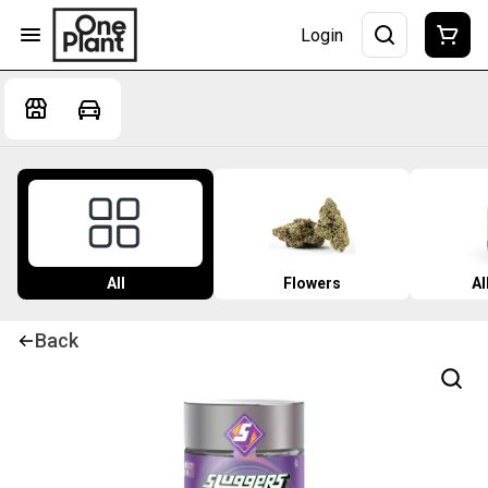
Login
All
Flowers
Al
Back