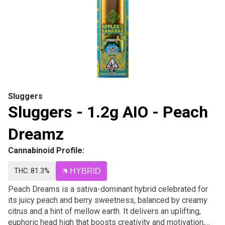
Sluggers
Sluggers - 1.2g AIO - Peach
Dreamz
Cannabinoid Profile:
THC: 81.3%
HYBRID
Peach Dreams is a sativa-dominant hybrid celebrated for
its juicy peach and berry sweetness, balanced by creamy
citrus and a hint of mellow earth. It delivers an uplifting,
euphoric head high that boosts creativity and motivation,