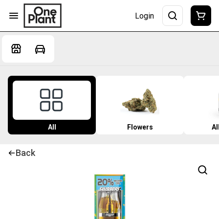
Login
All
Flowers
Al
Back