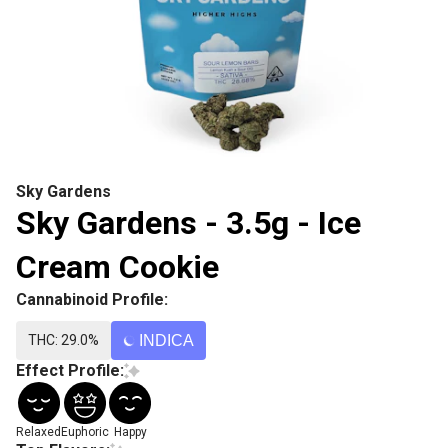
Sky Gardens
Sky Gardens - 3.5g - Ice
Cream Cookie
Cannabinoid Profile:
THC: 29.0%
INDICA
Effect Profile:
Relaxed
Euphoric
Happy