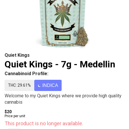
Quiet Kings
Quiet Kings - 7g - Medellin
Cannabinoid Profile:
THC: 29.61%
INDICA
Welcome to my Quiet Kings where we provide high quality
cannabis
$20
Price per unit
This product is no longer available.