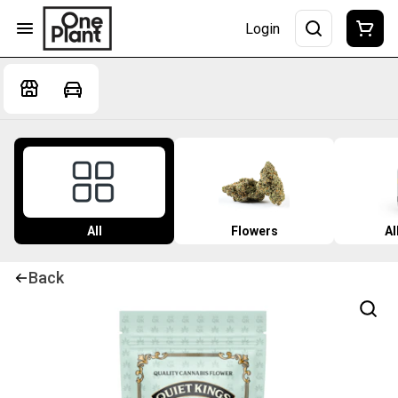
Login
All
Flowers
Al
Back