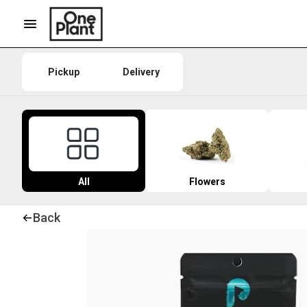
Pickup
Delivery
All
Flowers
Back