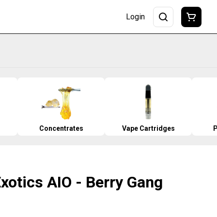
Login
Concentrates
Vape Cartridges
P
Exotics AIO - Berry Gang