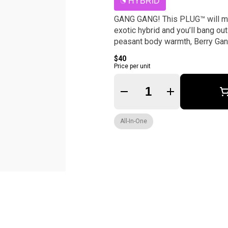
HYBRID
GANG GANG! This PLUG™ will make
exotic hybrid and you’ll bang out
peasant body warmth, Berry Gang 
$40
Price per unit
Quantity Selector
All-In-One