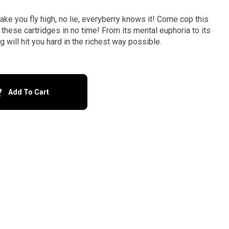
 you fly high, no lie, everyberry knows it! Come cop this
 these cartridges in no time! From its mental euphoria to its
will hit you hard in the richest way possible.
Add To Cart