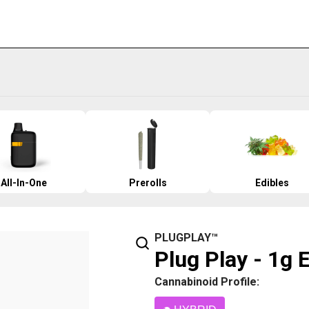
All-In-One
Prerolls
Edibles
PLUGPLAY™
Plug Play - 1g 
Cannabinoid Profile: