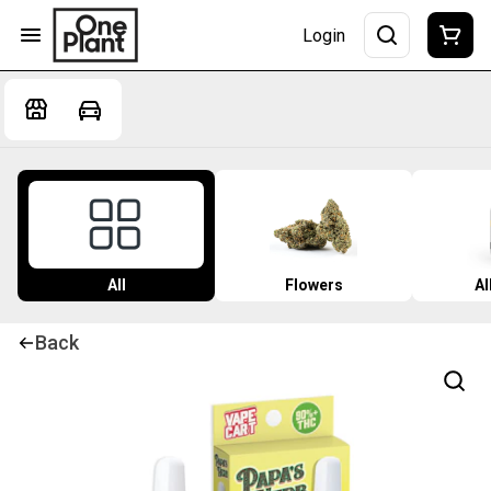
Login
All
Flowers
Al
Back