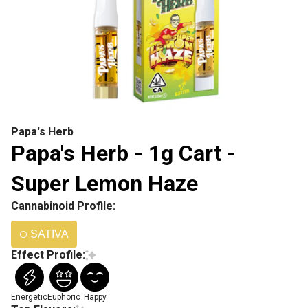
Papa's Herb
Papa's Herb - 1g Cart -
Super Lemon Haze
Cannabinoid Profile:
SATIVA
Effect Profile:
Energetic
Euphoric
Happy