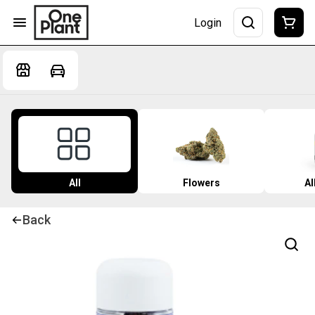
Login
All
Flowers
Al
Back