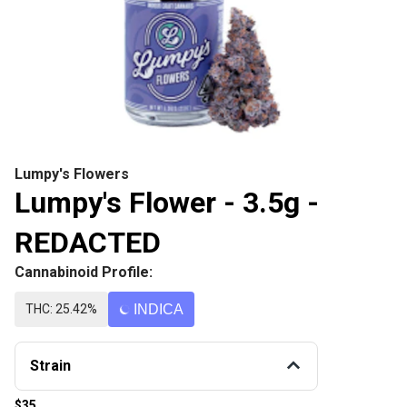
Lumpy's Flowers
Lumpy's Flower - 3.5g -
REDACTED
Cannabinoid Profile:
THC: 25.42%
INDICA
Strain
$35