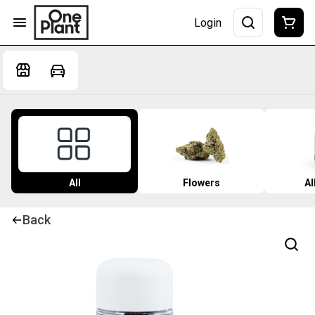
Login
All
Flowers
Al
Back