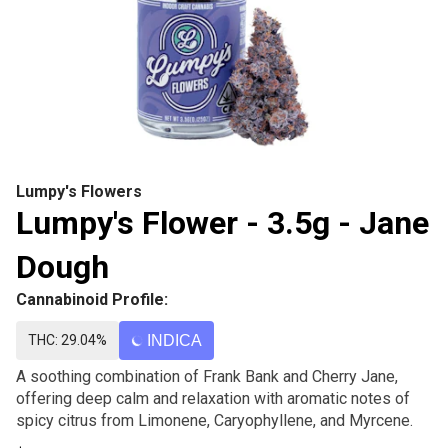
Lumpy's Flowers
Lumpy's Flower - 3.5g - Jane
Dough
Cannabinoid Profile:
THC: 29.04%
INDICA
A soothing combination of Frank Bank and Cherry Jane,
offering deep calm and relaxation with aromatic notes of
spicy citrus from Limonene, Caryophyllene, and Myrcene.