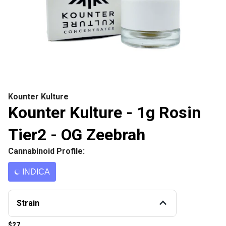
Kounter Kulture
Kounter Kulture - 1g Rosin
Tier2 - OG Zeebrah
Cannabinoid Profile:
INDICA
Strain
$27