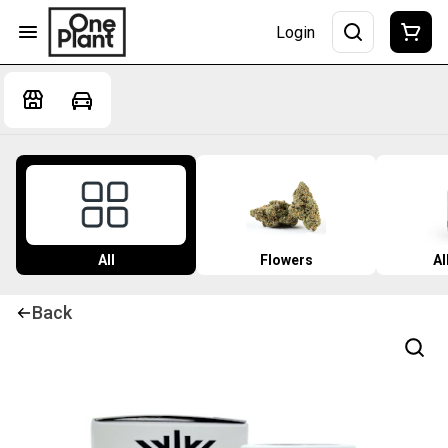
Login
All
Flowers
Al
Back