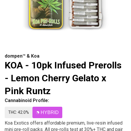
dompen™ & Koa
KOA - 10pk Infused Prerolls
- Lemon Cherry Gelato x
Pink Runtz
Cannabinoid Profile:
THC: 42.0%
HYBRID
Koa Exotics offers affordable premium, live-resin infused
mini pre-roll packs. All pre-rolls test at 30%+ THC and pair