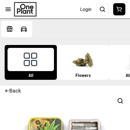
Login
All
Flowers
Al
Back