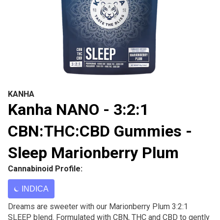
KANHA
Kanha NANO - 3:2:1
CBN:THC:CBD Gummies -
Sleep Marionberry Plum
Cannabinoid Profile:
INDICA
Dreams are sweeter with our Marionberry Plum 3:2:1
SLEEP blend. Formulated with CBN, THC and CBD to gently