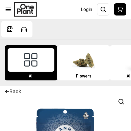
Login
All
Flowers
Al
Back