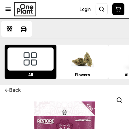
Login
All
Flowers
Al
Back