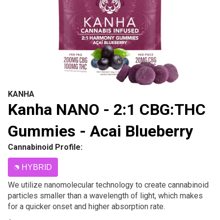
KANHA
Kanha NANO - 2:1 CBG:THC
Gummies - Acai Blueberry
Cannabinoid Profile:
HYBRID
We utilize nanomolecular technology to create cannabinoid
particles smaller than a wavelength of light, which makes
for a quicker onset and higher absorption rate.