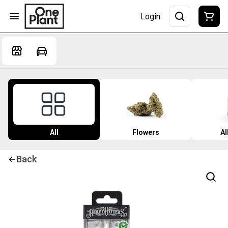
Login
All
Flowers
Al
Back