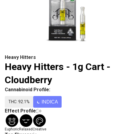
Heavy Hitters
Heavy Hitters - 1g Cart -
Cloudberry
Cannabinoid Profile:
THC: 92.1%
INDICA
Effect Profile:
Euphoric
Relaxed
Creative