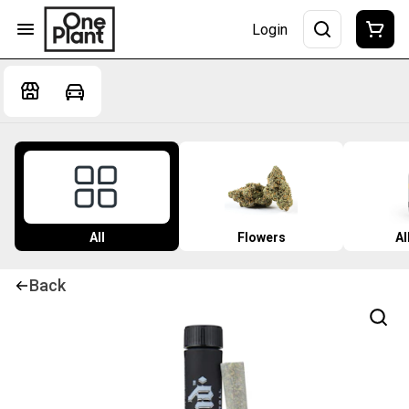
Login
All
Flowers
Al
Back