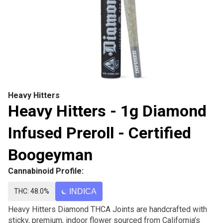
Heavy Hitters
Heavy Hitters - 1g Diamond
Infused Preroll - Certified
Boogeyman
Cannabinoid Profile:
THC: 48.0%
INDICA
Heavy Hitters Diamond THCA Joints are handcrafted with
sticky, premium, indoor flower sourced from California’s