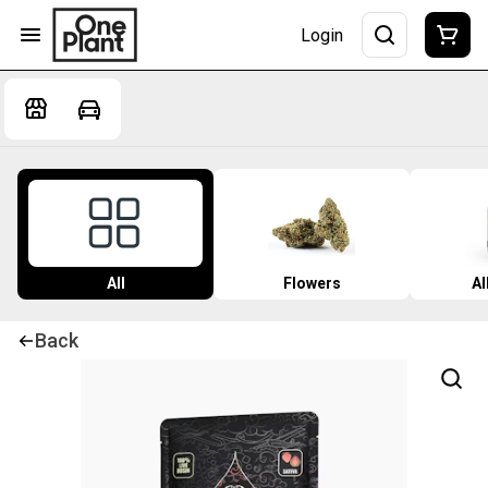
Login
All
Flowers
Al
Back