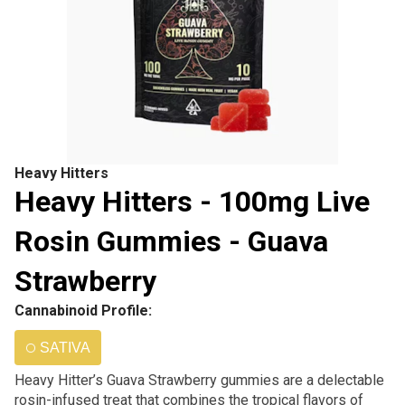
Heavy Hitters
Heavy Hitters - 100mg Live
Rosin Gummies - Guava
Strawberry
Cannabinoid Profile:
SATIVA
Heavy Hitter’s Guava Strawberry gummies are a delectable
rosin-infused treat that combines the tropical flavors of