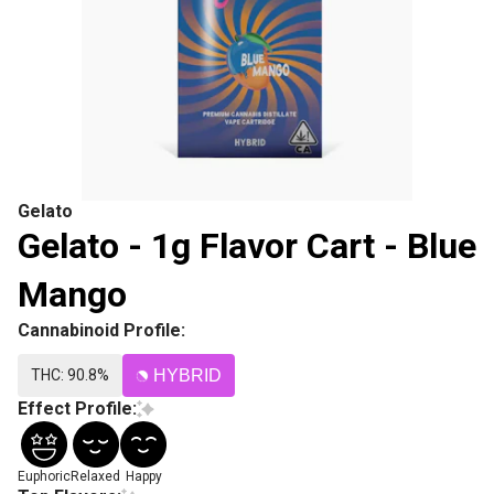
Gelato
Gelato - 1g Flavor Cart - Blue
Mango
Cannabinoid Profile:
THC: 90.8%
HYBRID
Effect Profile:
Euphoric
Relaxed
Happy