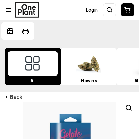
Login
All
Flowers
Al
Back