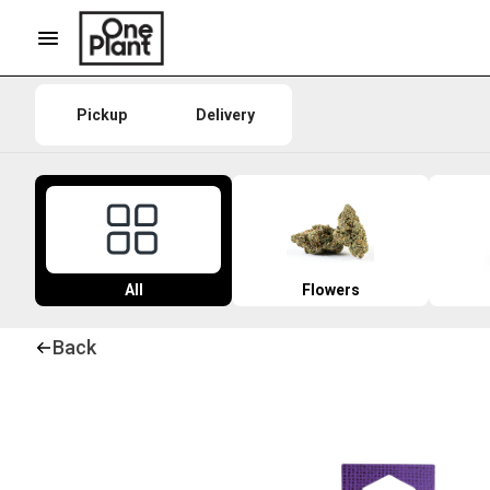
Pickup
Delivery
All
Flowers
Back