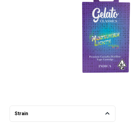
Strain