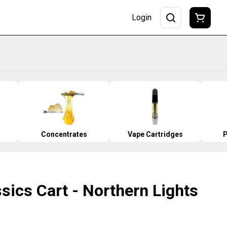
Login
Concentrates
Vape Cartridges
P
ssics Cart - Northern Lights