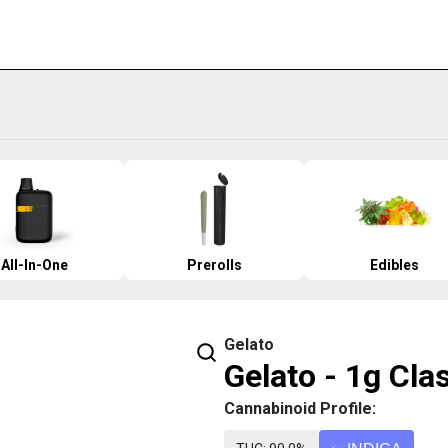
All-In-One
Prerolls
Edibles
Gelato
Gelato - 1g Cla
Cannabinoid Profile: