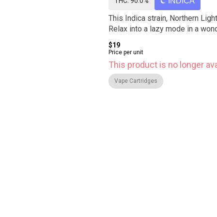
THC: 90.0%
INDICA
This Indica strain, Northern Lig
Relax into a lazy mode in a won
$19
Price per unit
This product is no longer ava
Vape Cartridges