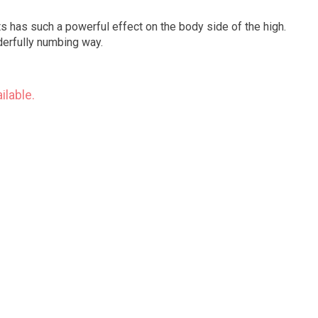
hts has such a powerful effect on the body side of the high.
derfully numbing way.
ilable.