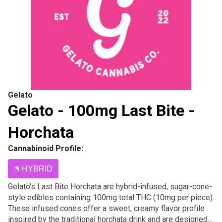
Gelato
Gelato - 100mg Last Bite -
Horchata
Cannabinoid Profile:
HYBRID
Gelato's Last Bite Horchata are hybrid-infused, sugar-cone-
style edibles containing 100mg total THC (10mg per piece).
These infused cones offer a sweet, creamy flavor profile
inspired by the traditional horchata drink and are designed