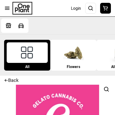
Login
All
Flowers
Al
Back