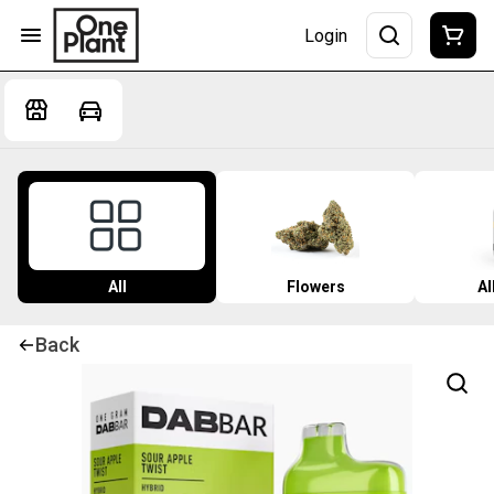
Login
All
Flowers
Al
Back