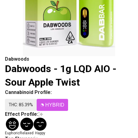
Dabwoods
Dabwoods - 1g LQD AIO -
Sour Apple Twist
Cannabinoid Profile:
THC: 85.39%
HYBRID
Effect Profile:
Euphoric
Relaxed
Happy