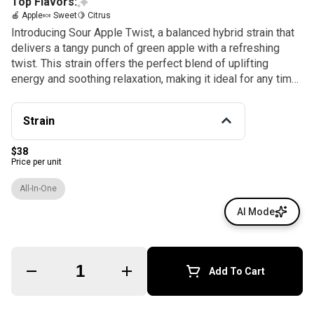
Top Flavors:
🍎 Apple
🍬 Sweet
🍋 Citrus
Introducing Sour Apple Twist, a balanced hybrid strain that
delivers a tangy punch of green apple with a refreshing
twist. This strain offers the perfect blend of uplifting
energy and soothing relaxation, making it ideal for any time
of day. Enjoy the crisp, tart flavor as you unwind or stay
focused and creative.
Strain
$38
Price per unit
All-In-One
AI Mode
Quantity Selector
Add To Cart
© All rights reserved