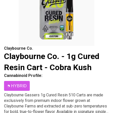
Claybourne Co.
Claybourne Co. - 1g Cured
Resin Cart - Cobra Kush
Cannabinoid Profile:
HYBRID
Claybourne Gassers 1g Cured Resin 510 Carts are made
exclusively from premium indoor flower grown at
Claybourne Farms and extracted at sub-zero temperatures
for bold, true-to-flower flavor. Available in signature single-