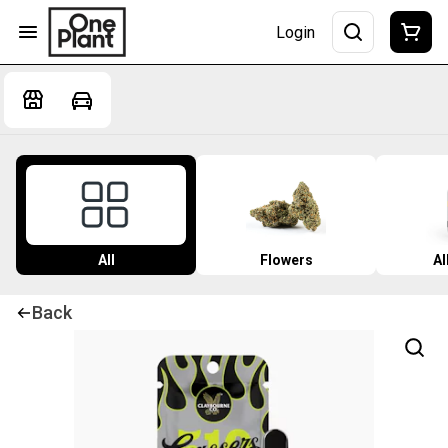
Login
All
Flowers
Al
Back