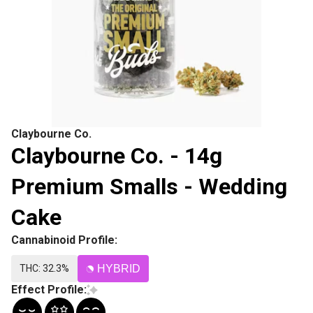
Claybourne Co.
Claybourne Co. - 14g
Premium Smalls - Wedding
Cake
Cannabinoid Profile:
THC: 32.3%
HYBRID
Effect Profile: