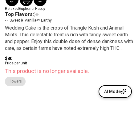
Relaxed
Euphoric
Happy
Top Flavors:
🍬 Sweet
🍦 Vanilla
🌱 Earthy
Wedding Cake is the cross of Triangle Kush and Animal
Mints. This delectable treat is rich with tangy sweet earth
and pepper. Enjoy this double dose of dense dankness with
care, as certain farms have noted extremely high THC
content.
$80
Price per unit
This product is no longer available.
Flowers
AI Mode
© All rights reserved