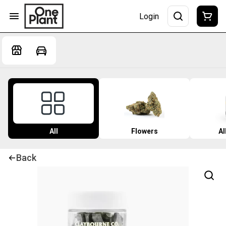
Login
All
Flowers
Al
Back