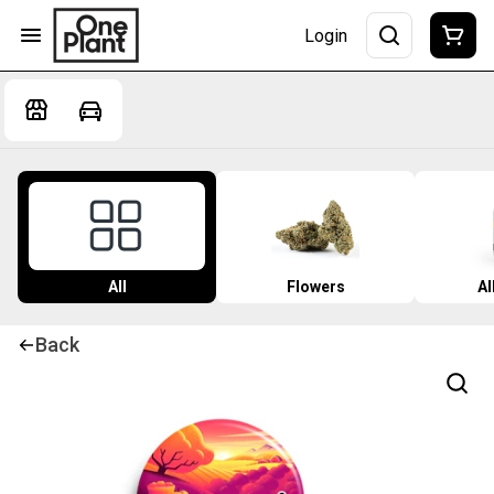
Login
All
Flowers
Al
Back