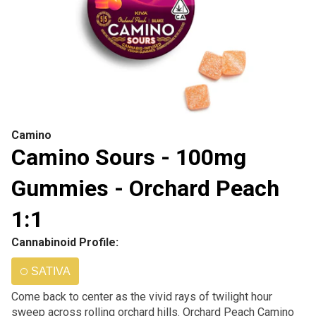
Camino
Camino Sours - 100mg
Gummies - Orchard Peach
1:1
Cannabinoid Profile:
SATIVA
Come back to center as the vivid rays of twilight hour
sweep across rolling orchard hills. Orchard Peach Camino