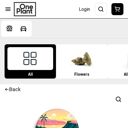
Login
All
Flowers
Al
Back