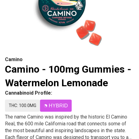
Camino
Camino - 100mg Gummies -
Watermelon Lemonade
Cannabinoid Profile:
THC: 100.0MG
HYBRID
The name Camino was inspired by the historic El Camino
Real, the 600 mile California road that connects some of
the most beautiful and inspiring landscapes in the state.
Each flavor of Camino was designed to transport you to a