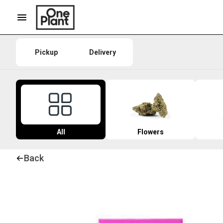
Pickup
Delivery
All
Flowers
Back