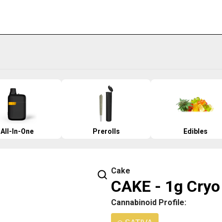
All-In-One
Prerolls
Edibles
Cake
CAKE - 1g Cryo
Cannabinoid Profile: