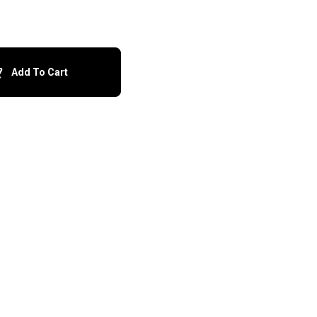
Add To Cart