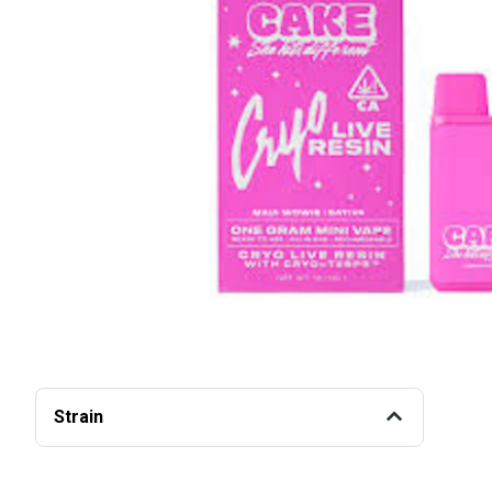
Strain