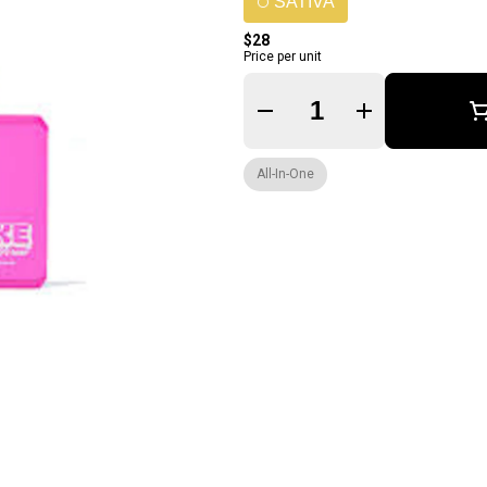
SATIVA
$28
Price per unit
Quantity Selector
All-In-One