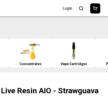
Login
Concentrates
Vape Cartridges
P
 Live Resin AIO - Strawguava