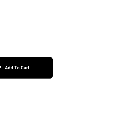
Add To Cart