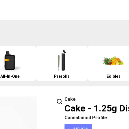
All-In-One
Prerolls
Edibles
Cake
Cake - 1.25g Di
Cannabinoid Profile: