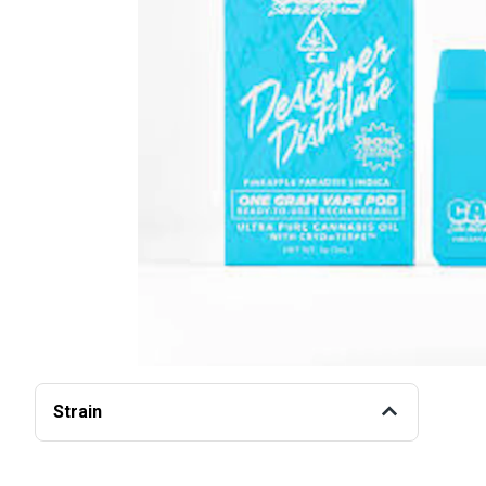
Strain