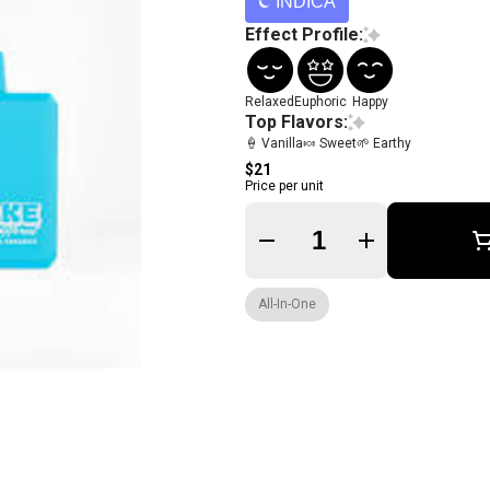
INDICA
Effect Profile:
Relaxed
Euphoric
Happy
Top Flavors:
🍦 Vanilla
🍬 Sweet
🌱 Earthy
$21
Price per unit
Quantity Selector
All-In-One