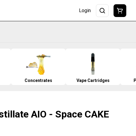
Login
Concentrates
Vape Cartridges
P
stillate AIO - Space CAKE