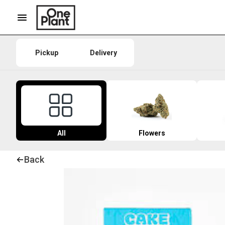
Pickup
Delivery
All
Flowers
Back