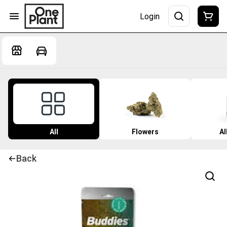
Login
All
Flowers
Al
Back