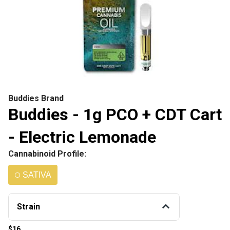
Buddies Brand
Buddies - 1g PCO + CDT Cart
- Electric Lemonade
Cannabinoid Profile:
SATIVA
Strain
$16