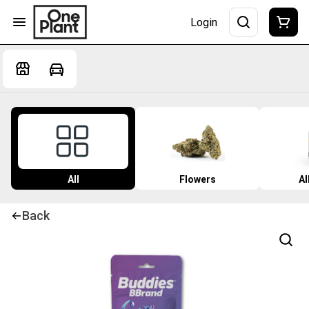
Login
All
Flowers
Al
Back