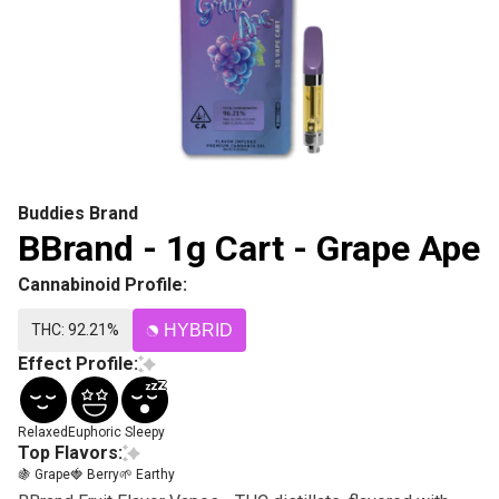
Buddies Brand
BBrand - 1g Cart - Grape Ape
Cannabinoid Profile:
THC: 92.21%
HYBRID
Effect Profile:
Relaxed
Euphoric
Sleepy
Top Flavors:
🍇 Grape
🍓 Berry
🌱 Earthy