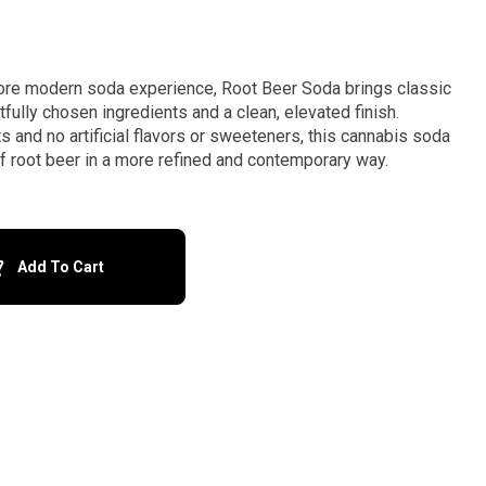
ore modern soda experience, Root Beer Soda brings classic
tfully chosen ingredients and a clean, elevated finish.
ts and no artificial flavors or sweeteners, this cannabis soda
 of root beer in a more refined and contemporary way.
Add To Cart