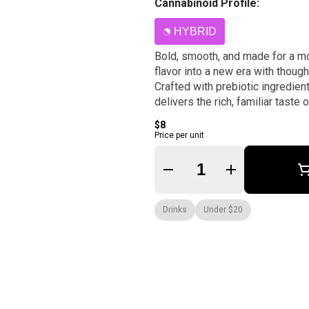
Cannabinoid Profile:
HYBRID
Bold, smooth, and made for a m
flavor into a new era with though
Crafted with prebiotic ingredien
delivers the rich, familiar taste
$8
Price per unit
Quantity Selector
Drinks
Under $20