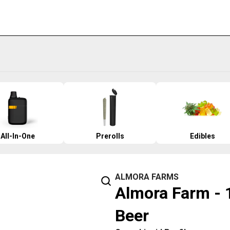
All-In-One
Prerolls
Edibles
ALMORA FARMS
Almora Farm - 
Beer