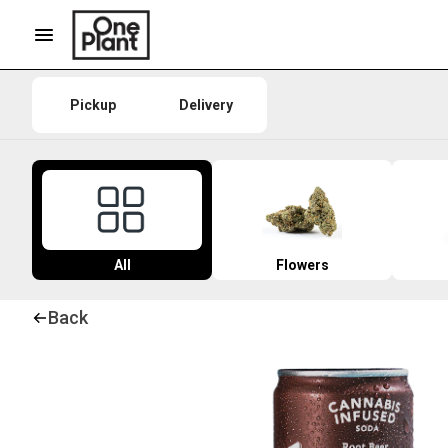
Pickup
Delivery
All
Flowers
Back