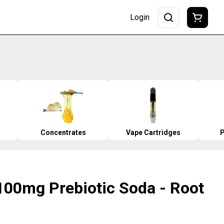
Login
Concentrates
Vape Cartridges
P
100mg Prebiotic Soda - Root