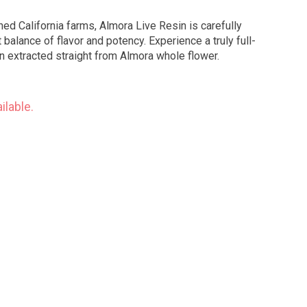
ed California farms, Almora Live Resin is carefully
balance of flavor and potency. Experience a truly full-
n extracted straight from Almora whole flower.
ilable.