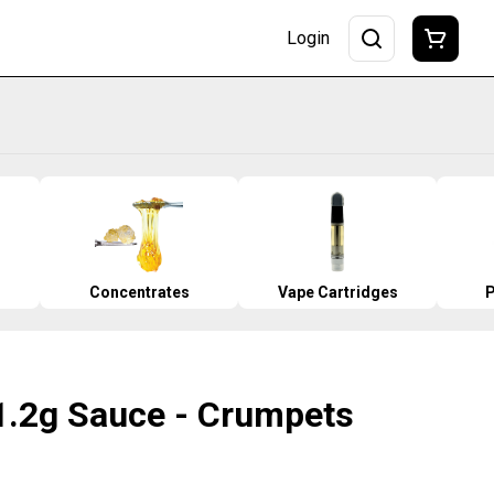
Login
Concentrates
Vape Cartridges
P
1.2g Sauce - Crumpets