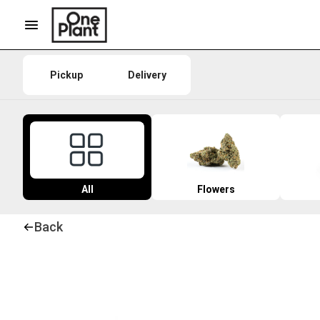
Pickup
Delivery
All
Flowers
Back