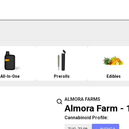
All-In-One
Prerolls
Edibles
ALMORA FARMS
Almora Farm - 
Cannabinoid Profile: