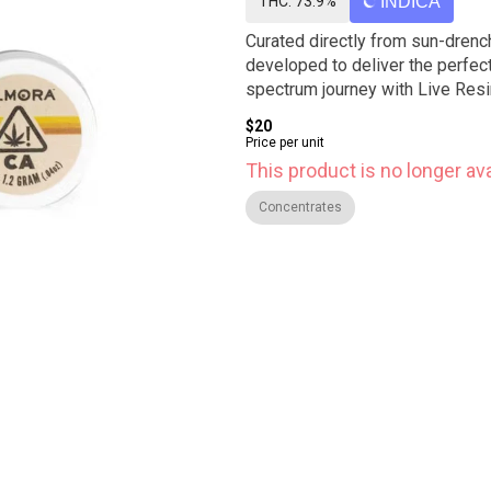
THC: 73.9%
INDICA
Curated directly from sun-drench
developed to deliver the perfect 
spectrum journey with Live Resi
$20
Price per unit
This product is no longer ava
Concentrates