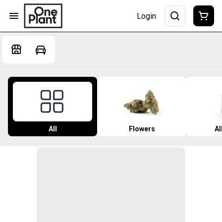
Login
All
Flowers
Al