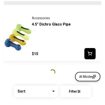
Accessories
4.5" Dichro Glass Pipe
$15
AI Mode
Sort
Filter