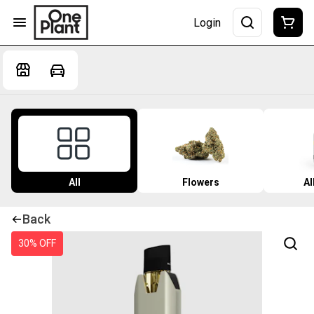
Login
All
Flowers
Al
Back
30% OFF