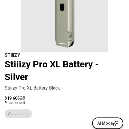
STIIIZY
Stiiizy Pro XL Battery -
Silver
Stiiizy Pro XL Battery Black
$28
$19.60
Price per unit
Accessories
AI Mode