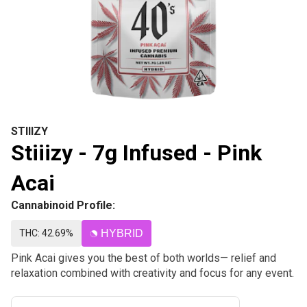
STIIIZY
Stiiizy - 7g Infused - Pink
Acai
Cannabinoid Profile:
THC: 42.69%
HYBRID
Pink Acai gives you the best of both worlds— relief and
relaxation combined with creativity and focus for any event.