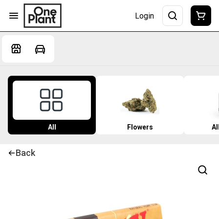
Login
All
Flowers
Al
Back