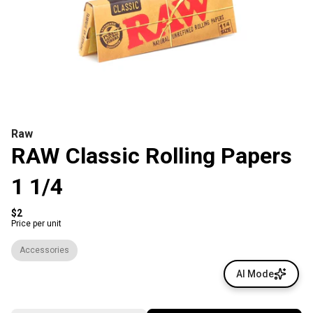
Raw
RAW Classic Rolling Papers
1 1/4
$2
Price per unit
Accessories
AI Mode