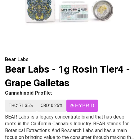
Bear Labs
Bear Labs - 1g Rosin Tier4 -
Grape Galletas
Cannabinoid Profile:
THC: 71.35%
CBD: 0.25%
HYBRID
BEAR Labs is a legacy concentrate brand that has deep
roots in the California Cannabis Industry. BEAR stands for
Botanical Extractions And Research Labs and has a main
focus on bringing value to the consumer through making the