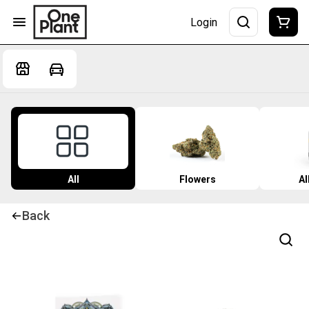
Login
All
Flowers
Al
Back