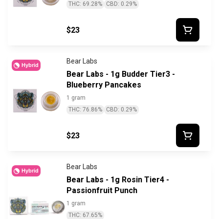
THC: 69.28%
CBD: 0.29%
$23
Bear Labs
Hybrid
Bear Labs - 1g Budder Tier3 -
Blueberry Pancakes
1 gram
THC: 76.86%
CBD: 0.29%
$23
Bear Labs
Hybrid
Bear Labs - 1g Rosin Tier4 -
Passionfruit Punch
1 gram
THC: 67.65%