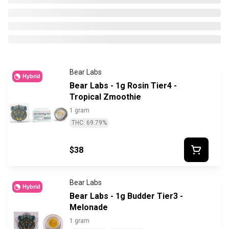
Bear Labs
Hybrid
Bear Labs - 1g Rosin Tier4 -
Tropical Zmoothie
1 gram
THC: 69.79%
$38
Bear Labs
Hybrid
Bear Labs - 1g Budder Tier3 -
Melonade
1 gram