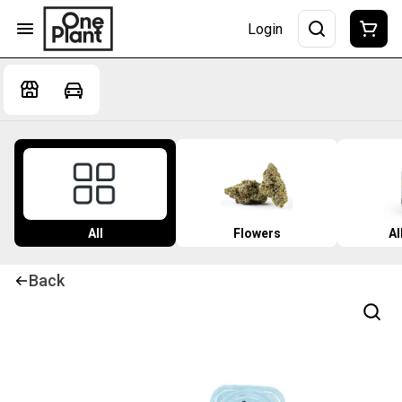
Login
All
Flowers
Al
Back