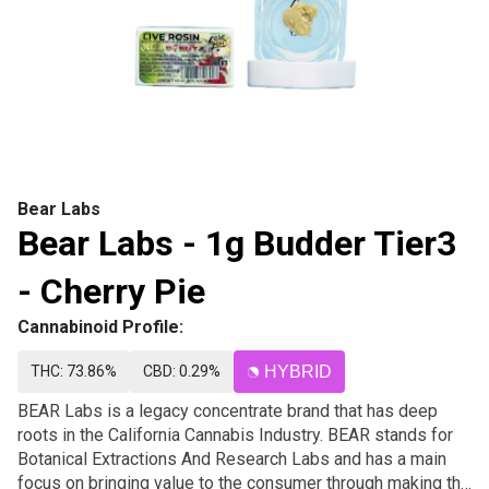
Bear Labs
Bear Labs - 1g Budder Tier3
- Cherry Pie
Cannabinoid Profile:
THC: 73.86%
CBD: 0.29%
HYBRID
BEAR Labs is a legacy concentrate brand that has deep
roots in the California Cannabis Industry. BEAR stands for
Botanical Extractions And Research Labs and has a main
focus on bringing value to the consumer through making the