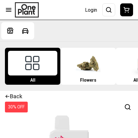
Login
All
Flowers
Al
Back
30% OFF