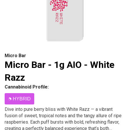
Micro Bar
Micro Bar - 1g AIO - White
Razz
Cannabinoid Profile:
HYBRID
Dive into pure berry bliss with White Razz — a vibrant
fusion of sweet, tropical notes and the tangy allure of ripe
raspberries. Each puff bursts with bold, refreshing flavor,
creating a perfectly balanced experience that’s both