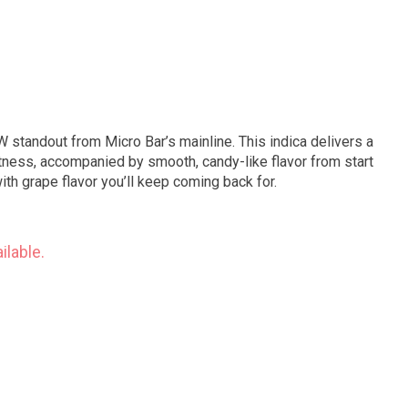
 standout from Micro Bar’s mainline. This indica delivers a
etness, accompanied by smooth, candy-like flavor from start
with grape flavor you’ll keep coming back for.
ilable.