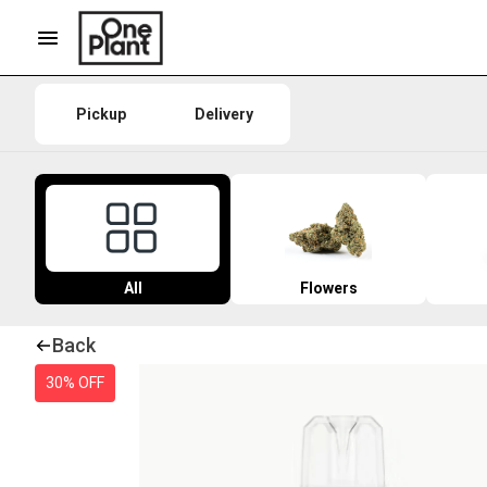
Pickup
Delivery
All
Flowers
Back
30% OFF