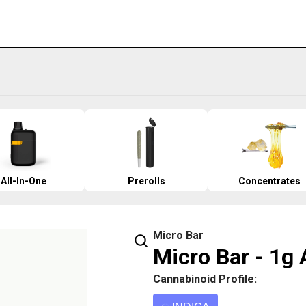
All-In-One
Prerolls
Concentrates
Micro Bar
Micro Bar - 1g 
Cannabinoid Profile: