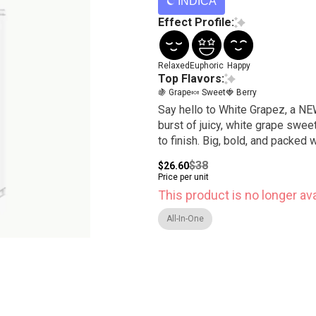
INDICA
Effect Profile:
Relaxed
Euphoric
Happy
Top Flavors:
🍇 Grape
🍬 Sweet
🍓 Berry
Say hello to White Grapez, a NEW
burst of juicy, white grape swe
to finish. Big, bold, and packed 
$38
$26.60
Price per unit
This product is no longer ava
All-In-One