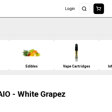
Login
Edibles
Vape Cartridges
In
AIO - White Grapez