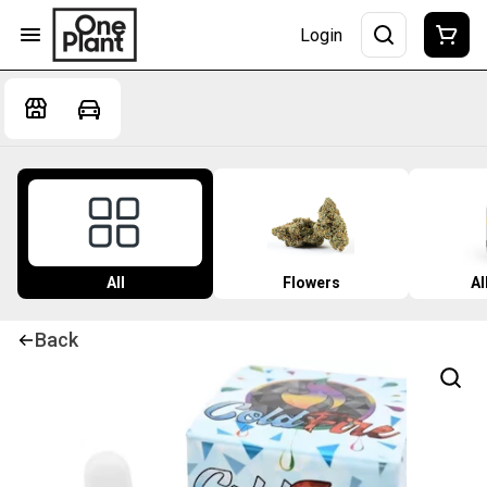
Login
All
Flowers
Al
Back