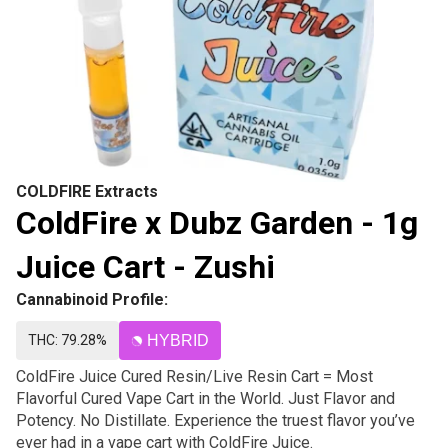
COLDFIRE Extracts
ColdFire x Dubz Garden - 1g
Juice Cart - Zushi
Cannabinoid Profile:
THC: 79.28%
HYBRID
ColdFire Juice Cured Resin/Live Resin Cart = Most
Flavorful Cured Vape Cart in the World. Just Flavor and
Potency. No Distillate. Experience the truest flavor you’ve
ever had in a vape cart with ColdFire Juice.