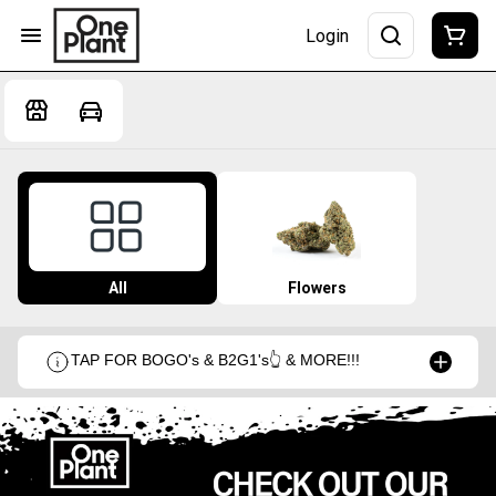
Login
All
Flowers
TAP FOR BOGO's & B2G1's👆 & MORE!!!