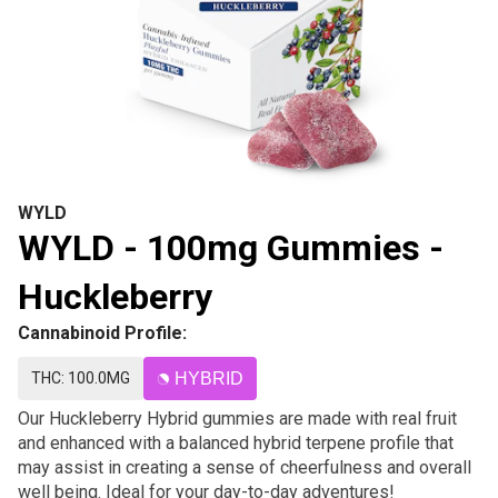
WYLD
WYLD - 100mg Gummies -
Huckleberry
Cannabinoid Profile:
THC: 100.0MG
HYBRID
Our Huckleberry Hybrid gummies are made with real fruit
and enhanced with a balanced hybrid terpene profile that
may assist in creating a sense of cheerfulness and overall
well being. Ideal for your day-to-day adventures!